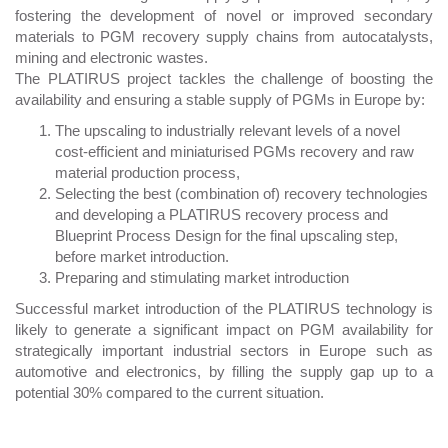
fostering the development of novel or improved secondary
materials to PGM recovery supply chains from autocatalysts,
mining and electronic wastes.
The PLATIRUS project tackles the challenge of boosting the
availability and ensuring a stable supply of PGMs in Europe by:
The upscaling to industrially relevant levels of a novel
cost-efficient and miniaturised PGMs recovery and raw
material production process,
Selecting the best (combination of) recovery technologies
and developing a PLATIRUS recovery process and
Blueprint Process Design for the final upscaling step,
before market introduction.
Preparing and stimulating market introduction
Successful market introduction of the PLATIRUS technology is
likely to generate a significant impact on PGM availability for
strategically important industrial sectors in Europe such as
automotive and electronics, by filling the supply gap up to a
potential 30% compared to the current situation.