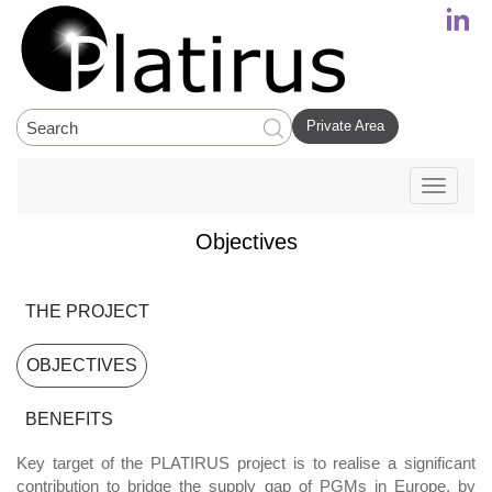
Private Area
Toggle
navigati
Objectives
THE PROJECT
OBJECTIVES
BENEFITS
Key target of the PLATIRUS project is to realise a significant
contribution to bridge the supply gap of PGMs in Europe, by