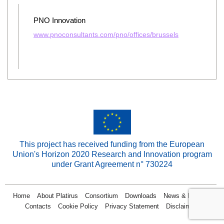
PNO Innovation
www.pnoconsultants.com/pno/offices/brussels
This project has received funding from the European
Union's Horizon 2020 Research and Innovation program
under Grant Agreement n° 730224
Home
About Platirus
Consortium
Downloads
News & Events
Contacts
Cookie Policy
Privacy Statement
Disclaimer