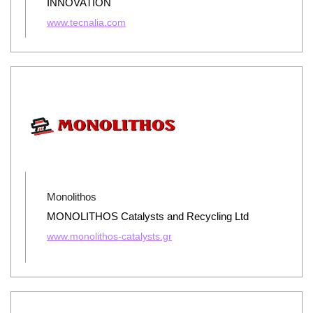
INNOVATION
www.tecnalia.com
Monolithos
MONOLITHOS Catalysts and Recycling Ltd
www.monolithos-catalysts.gr