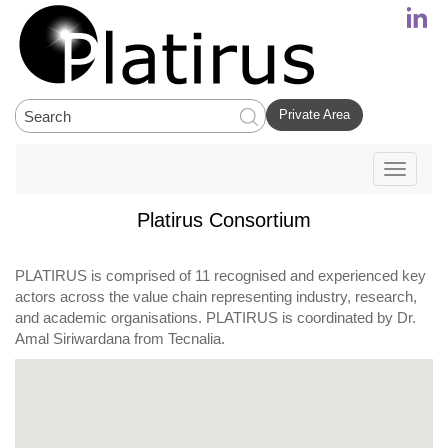
Private Area
Toggle
navigati
Platirus Consortium
PLATIRUS is comprised of 11 recognised and experienced key
actors across the value chain representing industry, research,
and academic organisations. PLATIRUS is coordinated by Dr.
Amal Siriwardana from Tecnalia.