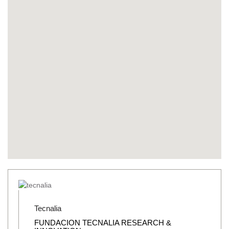
Tecnalia
FUNDACION TECNALIA RESEARCH &