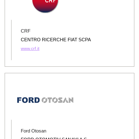
CRF
CENTRO RICERCHE FIAT SCPA
www.crf.it
Ford Otosan