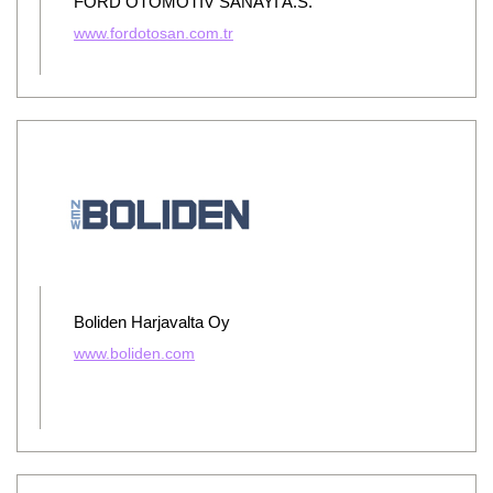
FORD OTOMOTIV SANAYI A.S.
www.fordotosan.com.tr
Boliden Harjavalta Oy
www.boliden.com