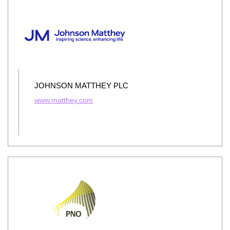
JOHNSON MATTHEY PLC
www.matthey.com