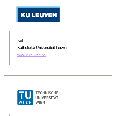
Kul
Katholieke Universiteit Leuven
www.kuleuven.be