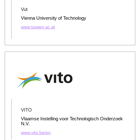
Vut
Vienna University of Technology
www.tuwien.ac.at
VITO
Vlaamse Instelling voor Technologisch Onderzoek
N.V.
www.vito.be/en