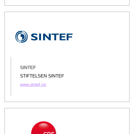
SINTEF
STIFTELSEN SINTEF
www.sintef.no