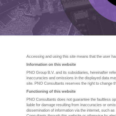
Accessing and using this site means that the user ha
Information on this website
PNO Group B.V. and its subsidiaries, hereinafter refer
inaccuracies and omissions in the displayed data may 
site. PNO Consultants reserves the right to change th
Functioning of this website
PNO Consultants does not guarantee the faultless oper
liable for damage resulting from inaccuracies or omis
dissemination of information via the internet, such a
Consultants through this website or otherwise by ele