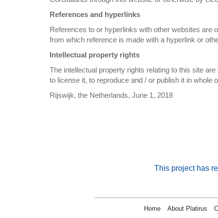
References and hyperlinks
References to or hyperlinks with other websites are on
from which reference is made with a hyperlink or othe
Intellectual property rights
The intellectual property rights relating to this site ar
to license it, to reproduce and / or publish it in whol
Rijswijk, the Netherlands, June 1, 2018
This project has 
Home
About Platirus
C