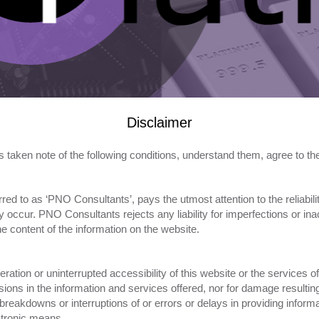
Disclaimer
s taken note of the following conditions, understand them, agree to 
red to as ‘PNO Consultants’, pays the utmost attention to the reliabili
occur. PNO Consultants rejects any liability for imperfections or inac
e content of the information on the website.
ation or uninterrupted accessibility of this website or the services 
sions in the information and services offered, nor for damage resulti
s breakdowns or interruptions of or errors or delays in providing inf
ctronic means.