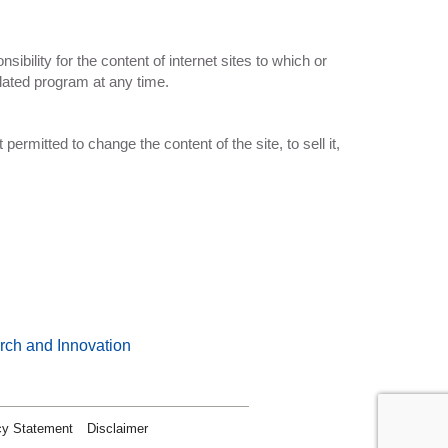
bility for the content of internet sites to which or
lated program at any time.
 permitted to change the content of the site, to sell it,
rch and Innovation
cy Statement
Disclaimer