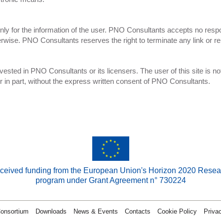
ly for the information of the user. PNO Consultants accepts no responsi
rwise. PNO Consultants reserves the right to terminate any link or re
e vested in PNO Consultants or its licensers. The user of this site is not
e or in part, without the express written consent of PNO Consultants.
received funding from the European Union's Horizon 2020 Resea
program under Grant Agreement n° 730224
onsortium
Downloads
News & Events
Contacts
Cookie Policy
Priva