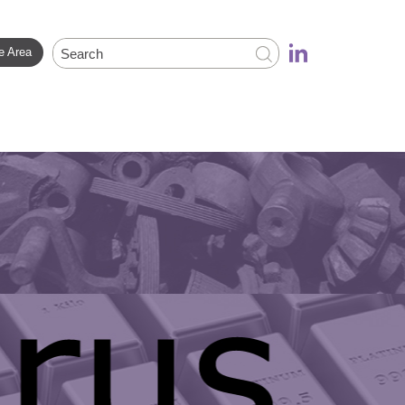
e Area