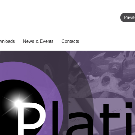
Privat
wnloads
News & Events
Contacts