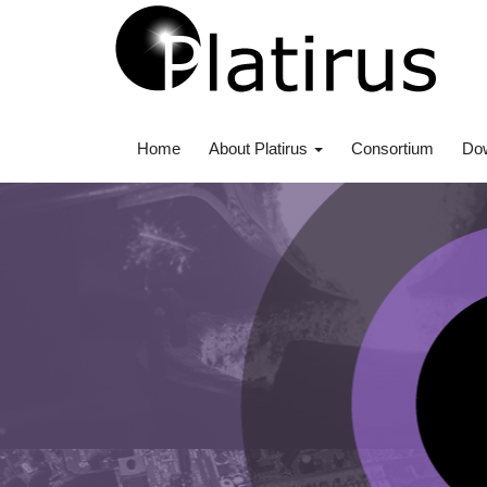
Home
About Platirus
Consortium
Do