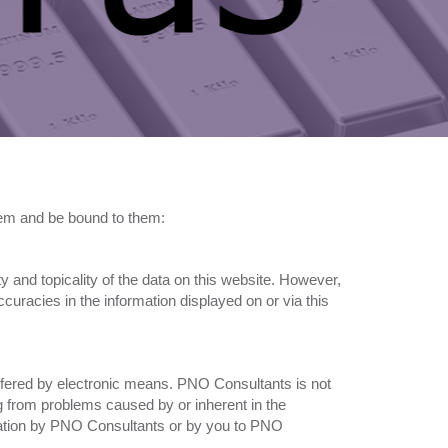
them and be bound to them:
ty and topicality of the data on this website. However,
curacies in the information displayed on or via this
offered by electronic means. PNO Consultants is not
ng from problems caused by or inherent in the
ormation by PNO Consultants or by you to PNO