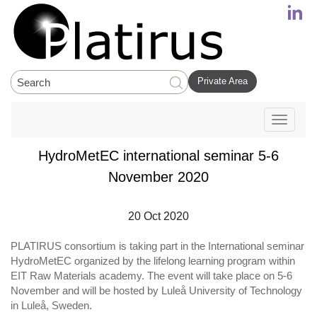
Private Area
Toggle
navigati
HydroMetEC international seminar 5-6
November 2020
20 Oct 2020
PLATIRUS consortium is taking part in the International seminar
HydroMetEC organized by the lifelong learning program within
EIT Raw Materials academy. The event will take place on 5-6
November and will be hosted by Luleå University of Technology
in Luleå, Sweden.