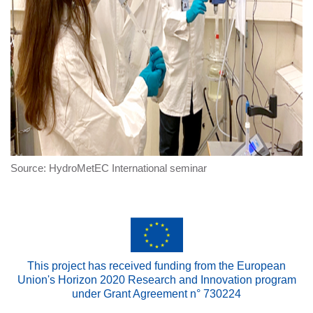
Source: HydroMetEC International seminar
This project has received funding from the European
Union's Horizon 2020 Research and Innovation program
under Grant Agreement n° 730224