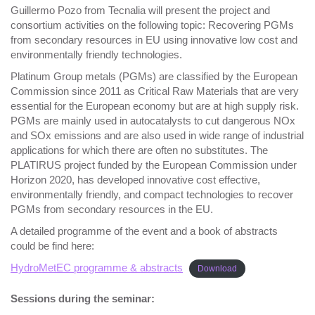
Guillermo Pozo from Tecnalia will present the project and
consortium activities on the following topic: Recovering PGMs
from secondary resources in EU using innovative low cost and
environmentally friendly technologies.
Platinum Group metals (PGMs) are classified by the European
Commission since 2011 as Critical Raw Materials that are very
essential for the European economy but are at high supply risk.
PGMs are mainly used in autocatalysts to cut dangerous NOx
and SOx emissions and are also used in wide range of industrial
applications for which there are often no substitutes. The
PLATIRUS project funded by the European Commission under
Horizon 2020, has developed innovative cost effective,
environmentally friendly, and compact technologies to recover
PGMs from secondary resources in the EU.
A detailed programme of the event and a book of abstracts
could be find here:
HydroMetEC programme & abstracts
Download
Session
s during the seminar: