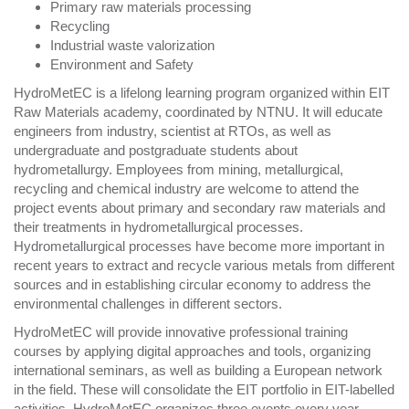
Primary raw materials processing
Recycling
Industrial waste valorization
Environment and Safety
HydroMetEC is a lifelong learning program organized within EIT
Raw Materials academy, coordinated by NTNU. It will educate
engineers from industry, scientist at RTOs, as well as
undergraduate and postgraduate students about
hydrometallurgy. Employees from mining, metallurgical,
recycling and chemical industry are welcome to attend the
project events about primary and secondary raw materials and
their treatments in hydrometallurgical processes.
Hydrometallurgical processes have become more important in
recent years to extract and recycle various metals from different
sources and in establishing circular economy to address the
environmental challenges in different sectors.
HydroMetEC will provide innovative professional training
courses by applying digital approaches and tools, organizing
international seminars, as well as building a European network
in the field. These will consolidate the EIT portfolio in EIT-labelled
activities. HydroMetEC organizes three events every year