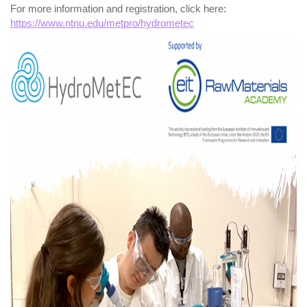
For more information and registration, click here:
https://www.ntnu.edu/metpro/hydrometec