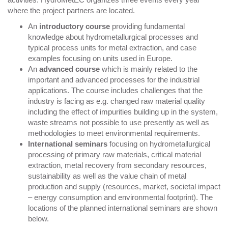
where the project partners are located.
An
introductory course
providing fundamental
knowledge about hydrometallurgical processes and
typical process units for metal extraction, and case
examples focusing on units used in Europe.
An
advanced course
which is mainly related to the
important and advanced processes for the industrial
applications. The course includes challenges that the
industry is facing as e.g. changed raw material quality
including the effect of impurities building up in the system,
waste streams not possible to use presently as well as
methodologies to meet environmental requirements.
International seminars
focusing on hydrometallurgical
processing of primary raw materials, critical material
extraction, metal recovery from secondary resources,
sustainability as well as the value chain of metal
production and supply (resources, market, societal impact
– energy consumption and environmental footprint). The
locations of the planned international seminars are shown
below.